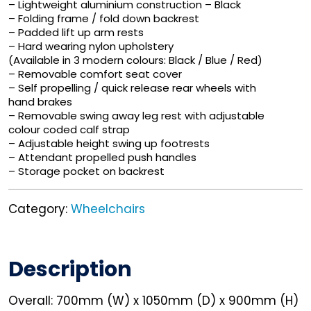
– Lightweight aluminium construction – Black
– Folding frame / fold down backrest
– Padded lift up arm rests
– Hard wearing nylon upholstery
(Available in 3 modern colours: Black / Blue / Red)
– Removable comfort seat cover
– Self propelling / quick release rear wheels with
hand brakes
– Removable swing away leg rest with adjustable
colour coded calf strap
– Adjustable height swing up footrests
– Attendant propelled push handles
– Storage pocket on backrest
Category:
Wheelchairs
Description
Overall: 700mm (W) x 1050mm (D) x 900mm (H)