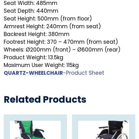
Seat Width: 485mm
Seat Depth: 440mm
Seat Height: 500mm (from floor)
Armrest Height: 240mm (from seat)
Backrest Height: 380mm
Footrest Height: 370 – 470mm (from seat)
Wheels: Ø200mm (front) – Ø600mm (rear)
Product Weight: 13.5kg
Maximum User Weight: 115kg
QUARTZ-WHEELCHAIR
-Product Sheet
Related Products