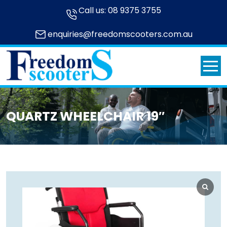
Call us:
08 9375 3755
enquiries@freedomscooters.com.au
QUARTZ WHEELCHAIR 19″