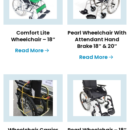
Comfort Lite
Pearl Wheelchair With
Wheelchair – 18″
Attendant Hand
Brake 18″ & 20″
Read More
Read More
Wheelchair Carrier
Pearl Wheelchair – 18″