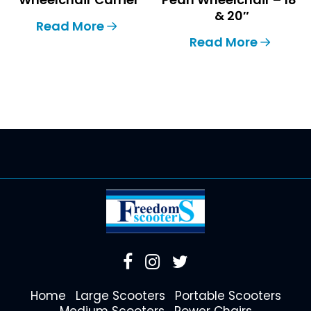
& 20″
Read More
Read More
Home
Large Scooters
Portable Scooters
Medium Scooters
Power Chairs