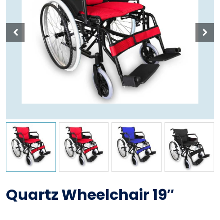
Quartz Wheelchair 19″