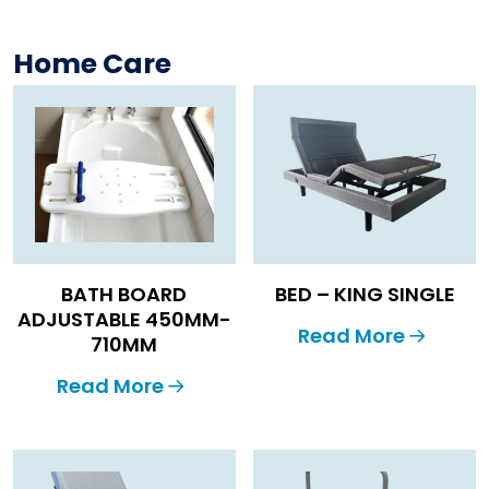
Home Care
BATH BOARD
BED – KING SINGLE
ADJUSTABLE 450MM-
Read More
710MM
Read More