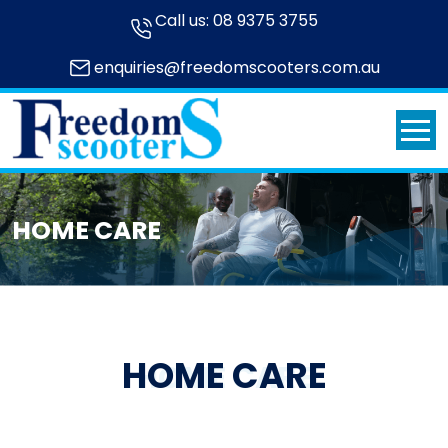
Call us:
08 9375 3755
enquiries@freedomscooters.com.au
HOME CARE
HOME CARE
HOME CARE