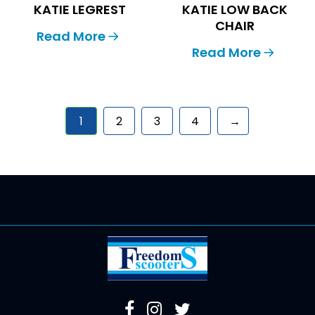
KATIE LEGREST
KATIE LOW BACK
CHAIR
Read More
Read More
1
2
3
4
→