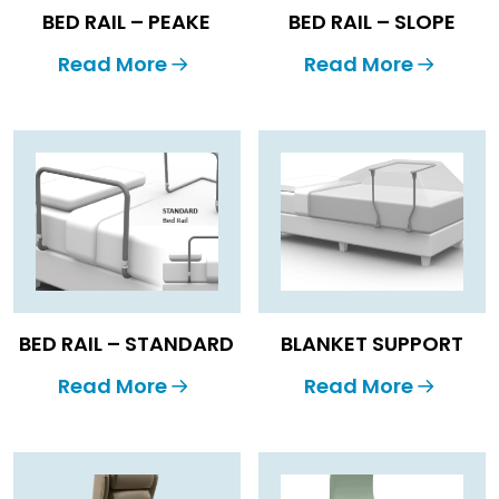
BED RAIL – PEAKE
BED RAIL – SLOPE
Read More
Read More
BED RAIL – STANDARD
BLANKET SUPPORT
Read More
Read More