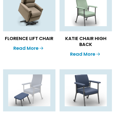
FLORENCE LIFT CHAIR
KATIE CHAIR HIGH
BACK
Read More
Read More