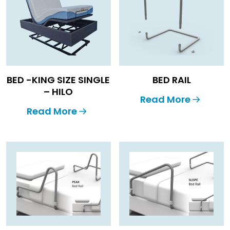
BED -KING SIZE SINGLE
BED RAIL
– HILO
Read More
Read More