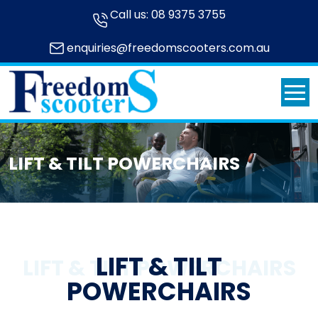
Call us:
08 9375 3755
enquiries@freedomscooters.com.au
LIFT & TILT POWERCHAIRS
LIFT & TILT
LIFT & TILT POWERCHAIRS
POWERCHAIRS