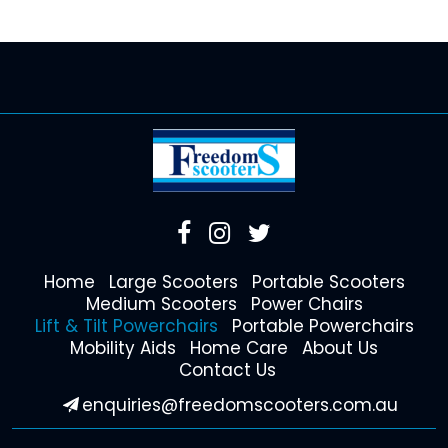
Home
Large Scooters
Portable Scooters
Medium Scooters
Power Chairs
Lift & Tilt Powerchairs
Portable Powerchairs
Mobility Aids
Home Care
About Us
Contact Us
enquiries@freedomscooters.com.au