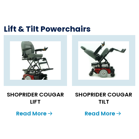
Lift & Tilt Powerchairs
SHOPRIDER COUGAR
SHOPRIDER COUGAR
LIFT
TILT
Read More
Read More