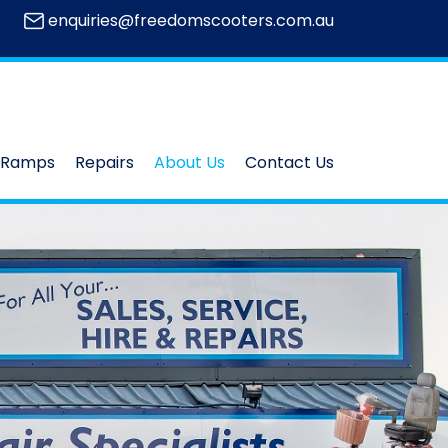
enquiries@freedomscooters.com.au
Ramps
Repairs
About Us
Contact Us