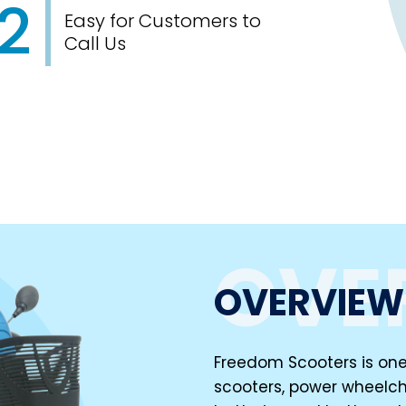
2
Easy for Customers to
Call Us
OVE
OVERVIEW
Freedom Scooters is one 
scooters, power wheelch