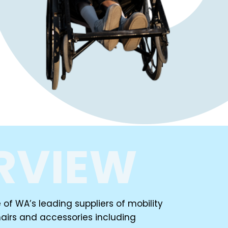
RVIEW
of WA’s leading suppliers of mobility
airs and accessories including