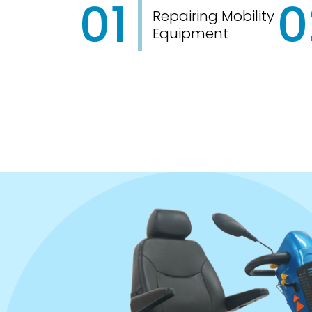
01
0
Repairing Mobility
Equipment