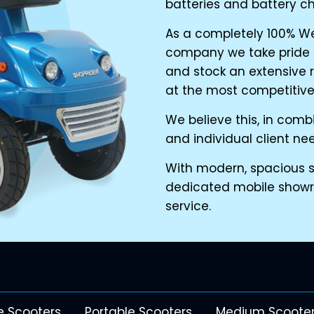
batteries and battery ch
As a completely 100% W
company we take pride i
and stock an extensive 
at the most competitive 
We believe this, in com
and individual client ne
With modern, spacious sh
dedicated mobile show
service.
e Scooters
Portable Scooters
Medium Scoote