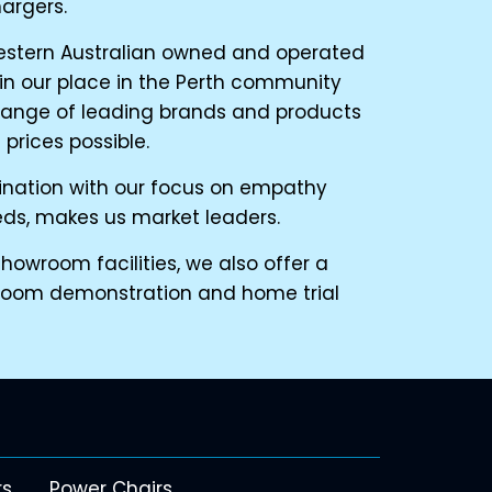
argers.
estern Australian owned and operated
n our place in the Perth community
range of leading brands and products
prices possible.
bination with our focus on empathy
eds, makes us market leaders.
owroom facilities, we also offer a
room demonstration and home trial
rs
Power Chairs