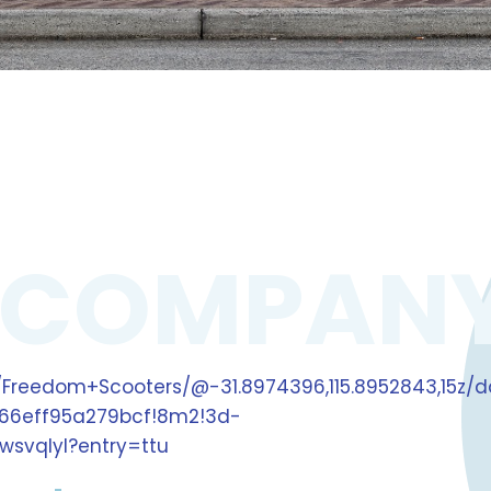
 COMPAN
Freedom+Scooters/@-31.8974396,115.8952843,15z/d
66eff95a279bcf!8m2!3d-
wsvqlyl?entry=ttu