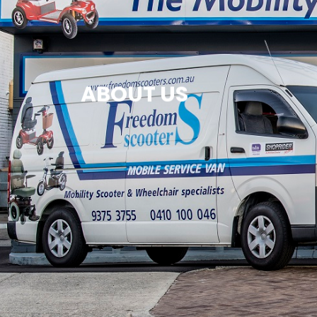
ABOUT US