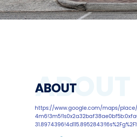
ABOUT
ABOUT
https://www.google.com/maps/place/
4m6!3m5!1s0x2a32baf38ae0bf5b:0xfa
31.8974396!4d115.8952843!16s%2Fg%2F1