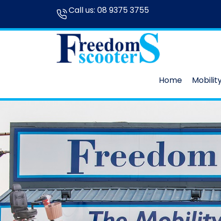
Call us:
08 9375 3755
Home
Mobilit