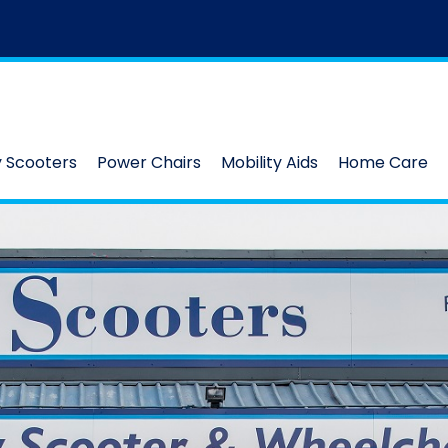
y Scooters
Power Chairs
Mobility Aids
Home Care