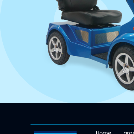
Home
Larg