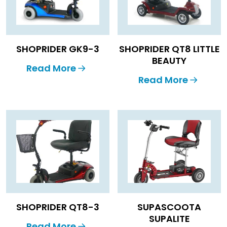
SHOPRIDER GK9-3
SHOPRIDER QT8 LITTLE
BEAUTY
Read More
Read More
SHOPRIDER QT8-3
SUPASCOOTA
SUPALITE
Read More