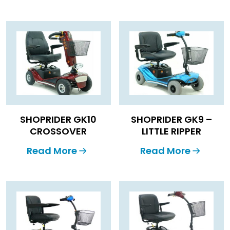
SHOPRIDER GK10
SHOPRIDER GK9 –
CROSSOVER
LITTLE RIPPER
Read More
Read More