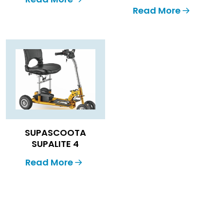
Read More
SUPASCOOTA
SUPALITE 4
Read More