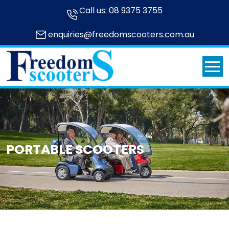
Call us:
08 9375 3755
enquiries@freedomscooters.com.au
PORTABLE SCOOTERS