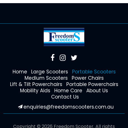
Home
Large Scooters
Portable Scooters
Medium Scooters
Power Chairs
Lift & Tilt Powerchairs
Portable Powerchairs
Mobility Aids
Home Care
About Us
Contact Us
enquiries@freedomscooters.com.au
Copyright © 2026 Freedom Scooter. All rights