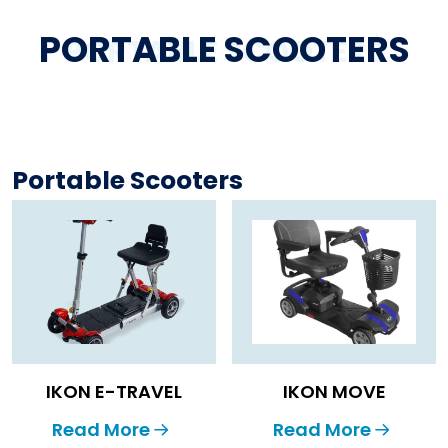
PORTABLE SCOOTERS
PORTABLE SCOOTERS
Portable Scooters
IKON E-TRAVEL
IKON MOVE
Read More
Read More