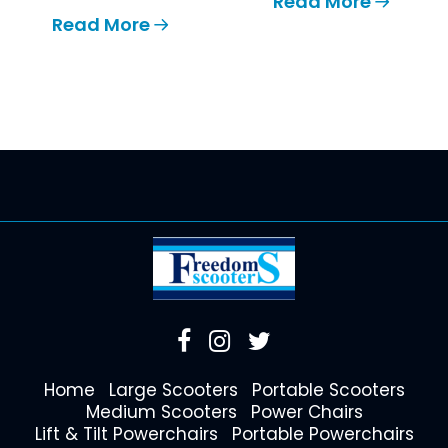
Read More
Read More
Home
Large Scooters
Portable Scooters
Medium Scooters
Power Chairs
Lift & Tilt Powerchairs
Portable Powerchairs