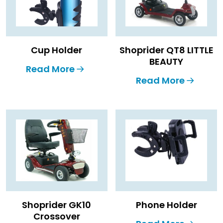
Cup Holder
Shoprider QT8 LITTLE
BEAUTY
Read More
Read More
Shoprider GK10
Phone Holder
Crossover