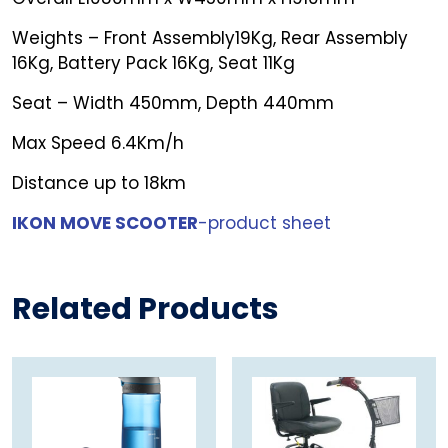
Weights – Front Assembly19Kg, Rear Assembly
16Kg, Battery Pack 16Kg, Seat 11Kg
Seat – Width 450mm, Depth 440mm
Max Speed 6.4Km/h
Distance up to 18km
IKON MOVE SCOOTER
-product sheet
Related Products