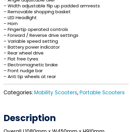
– Width adjustable flip up padded armrests
– Removable shopping basket
– LED Headlight
– Horn
– Fingertip operated controls
– Forward / Reverse drive settings
– Variable speed setting
– Battery power indicator
– Rear wheel drive
– Flat free tyres
– Electromagnetic brake
– Front nudge bar
– Anti tip wheels at rear
Categories:
Mobility Scooters
,
Portable Scooters
Description
Overall L1080mm x W450mm x H910mm