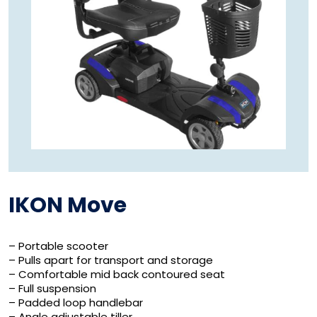
IKON Move
– Portable scooter
– Pulls apart for transport and storage
– Comfortable mid back contoured seat
– Full suspension
– Padded loop handlebar
– Angle adjustable tiller