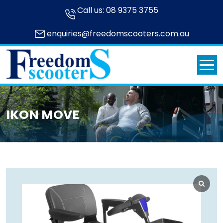
Call us:
08 9375 3755
enquiries@freedomscooters.com.au
IKON MOVE