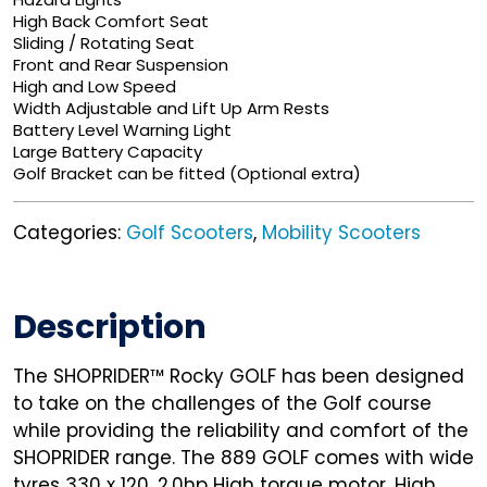
High Back Comfort Seat
Sliding / Rotating Seat
Front and Rear Suspension
High and Low Speed
Width Adjustable and Lift Up Arm Rests
Battery Level Warning Light
Large Battery Capacity
Golf Bracket can be fitted (Optional extra)
Categories:
Golf Scooters
,
Mobility Scooters
Description
The SHOPRIDER™ Rocky GOLF has been designed
to take on the challenges of the Golf course
while providing the reliability and comfort of the
SHOPRIDER range. The 889 GOLF comes with wide
tyres 330 x 120, 2.0hp High torque motor, High