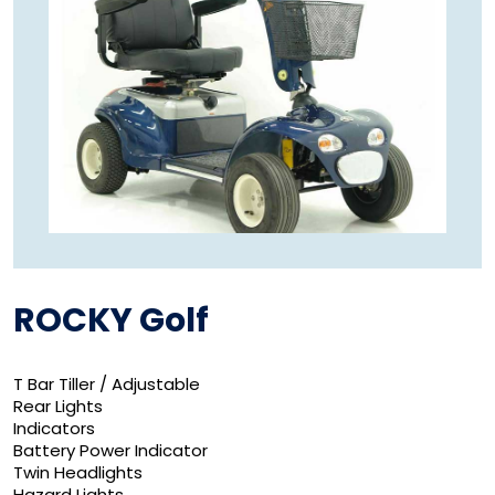
ROCKY Golf
T Bar Tiller / Adjustable
Rear Lights
Indicators
Battery Power Indicator
Twin Headlights
Hazard Lights