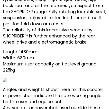
back seat and all the features you expect from
the SHOPRIDER range, Fully rotating lockable seat,
suspension, adjustable steering tiller and multi
position fold down arm rests.
The reliability of this impressive scooter by
SHOPRIDER™ is further enhanced by the rear
wheel drive and electromagnetic brake.
Length: 1430mm
Width: 680mm
Maximum user capacity on flat level ground:
225kg
Angles and weights shown here for this scooter
or power chair indicate the safe working angles
for the user and equipment.
Any scooter or powerchair used outside these