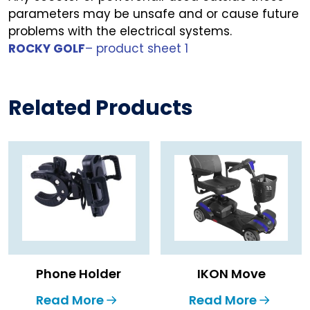
parameters may be unsafe and or cause future
problems with the electrical systems.
ROCKY GOLF
– product sheet 1
Related Products
Phone Holder
IKON Move
Read More
Read More