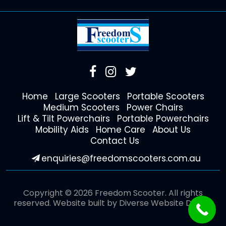
Home
Large Scooters
Portable Scooters
Medium Scooters
Power Chairs
Lift & Tilt Powerchairs
Portable Powerchairs
Mobility Aids
Home Care
About Us
Contact Us
enquiries@freedomscooters.com.au
Copyright © 2026 Freedom Scooter. All rights
reserved. Website built by
Diverse Website Design