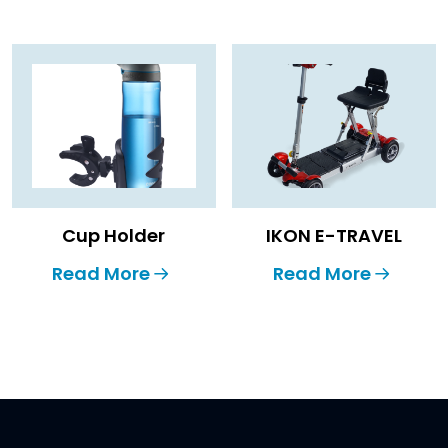
Cup Holder
IKON E-TRAVEL
Read More
Read More