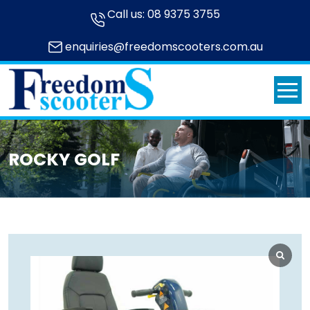
Call us:
08 9375 3755
enquiries@freedomscooters.com.au
ROCKY GOLF