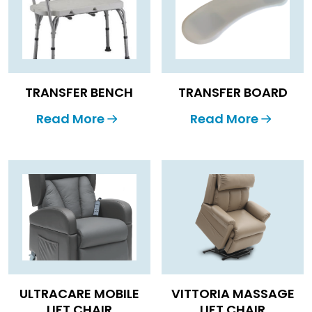
TRANSFER BENCH
TRANSFER BOARD
Read More
Read More
ULTRACARE MOBILE
VITTORIA MASSAGE
LIFT CHAIR
LIFT CHAIR