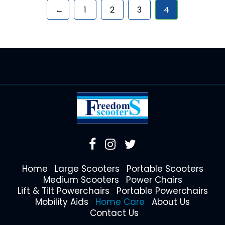
←
1
2
3
4
Home
Large Scooters
Portable Scooters
Medium Scooters
Power Chairs
Lift & Tilt Powerchairs
Portable Powerchairs
Mobility Aids
Home Care
About Us
Contact Us