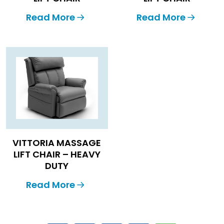
Read More
Read More
VITTORIA MASSAGE
LIFT CHAIR – HEAVY
DUTY
Read More