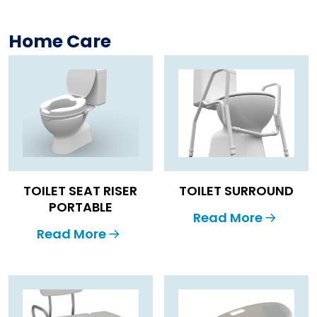
Home Care
TOILET SEAT RISER
TOILET SURROUND
PORTABLE
Read More
Read More