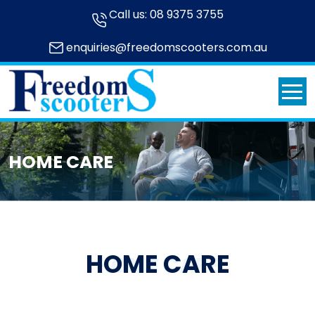
Call us:
08 9375 3755
enquiries@freedomscooters.com.au
HOME CARE
HOME CARE
HOME CARE