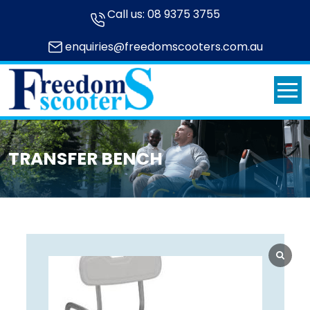
Call us:
08 9375 3755
enquiries@freedomscooters.com.au
TRANSFER BENCH