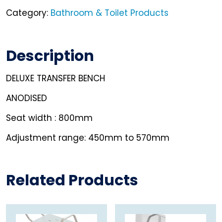
Category:
Bathroom & Toilet Products
Description
DELUXE TRANSFER BENCH
ANODISED
Seat width : 800mm
Adjustment range: 450mm to 570mm
Related Products