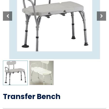
Transfer Bench