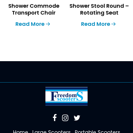
Shower Commode
Shower Stool Round –
Transport Chair
Rotating Seat
Read More
Read More
Home
Large Scooters
Portable Scooters