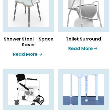
Shower Stool – Space
Toilet Surround
Saver
Read More
Read More