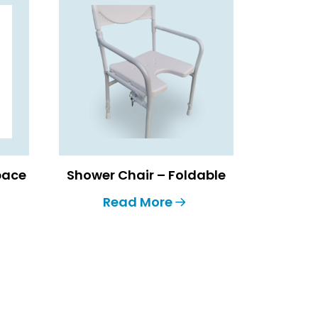
Space
Shower Chair – Foldable
Read More