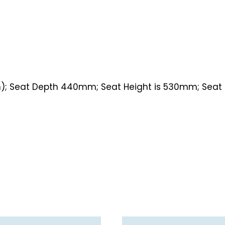
m); Seat Depth 440mm; Seat Height is 530mm; Seat