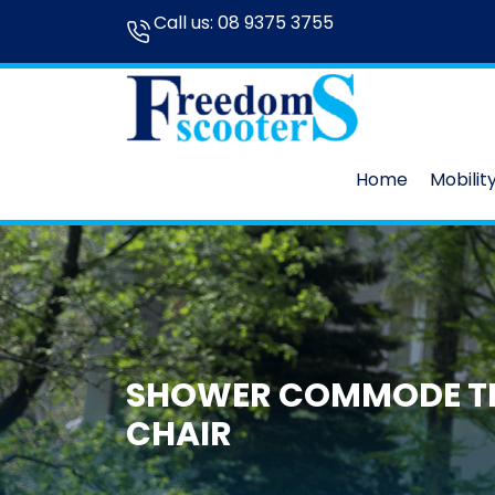
Call us:
08 9375 3755
Home
Mobilit
SHOWER COMMODE T
CHAIR