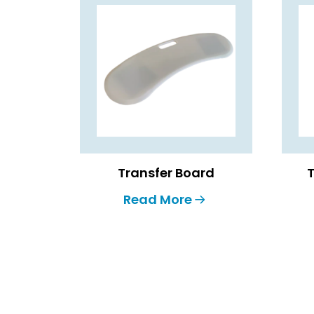
Transfer Board
T
Read More