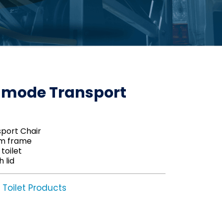
mode Transport
ort Chair
um frame
toilet
 lid
Toilet Products