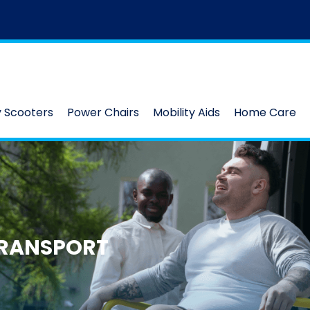
y Scooters
Power Chairs
Mobility Aids
Home Care
RANSPORT