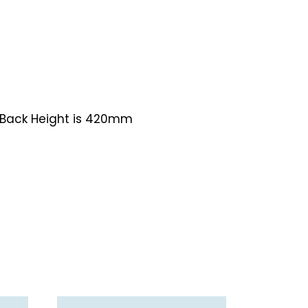
 Back Height is 420mm