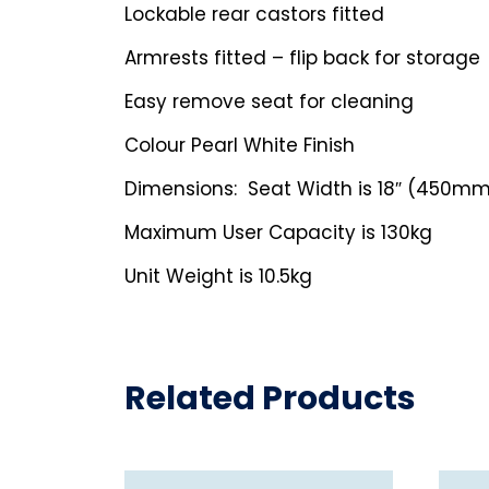
Lockable rear castors fitted
Armrests fitted – flip back for storage
Easy remove seat for cleaning
Colour Pearl White Finish
Dimensions: Seat Width is 18″ (450m
Maximum User Capacity is 130kg
Unit Weight is 10.5kg
Related Products