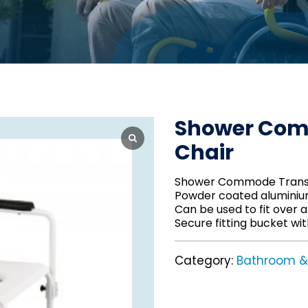
Shower Com
Chair
Shower Commode Transp
Powder coated alumini
Can be used to fit over a 
Secure fitting bucket with
Category:
Bathroom & 