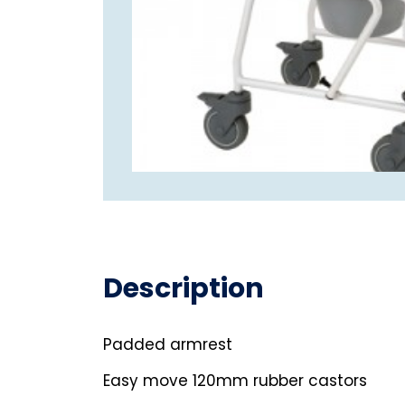
Description
Padded armrest
Easy move 120mm rubber castors