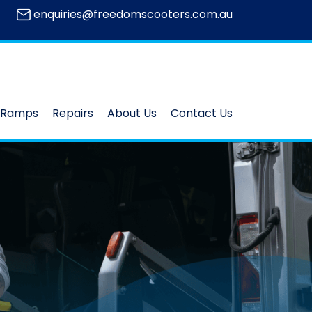
enquiries@freedomscooters.com.au
Ramps
Repairs
About Us
Contact Us