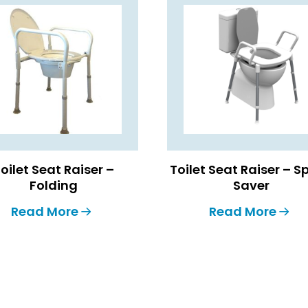
oilet Seat Raiser –
Toilet Seat Raiser – 
Folding
Saver
Read More
Read More