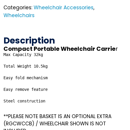
Categories:
Wheelchair Accessories
,
Wheelchairs
Description
Compact Portable Wheelchair Carrie
r
Max Capacity 32kg

Total Weight 10.5kg

Easy fold mechanism

Easy remove feature

Steel construction
**PLEASE NOTE BASKET IS AN OPTIONAL EXTRA
(RGCWCCB) / WHEELCHAIR SHOWN IS NOT