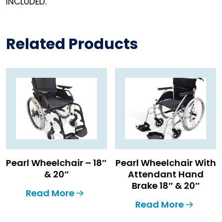
INCLUDED.
Related Products
Pearl Wheelchair – 18″
Pearl Wheelchair With
& 20″
Attendant Hand
Brake 18″ & 20″
Read More
Read More