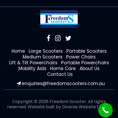
Home
Large Scooters
Portable Scooters
Medium Scooters
Power Chairs
Lift & Tilt Powerchairs
Portable Powerchairs
Mobility Aids
Home Care
About Us
Contact Us
enquiries@freedomscooters.com.au
Copyright © 2026 Freedom Scooter. All rights
reserved. Website built by
Diverse Website Design