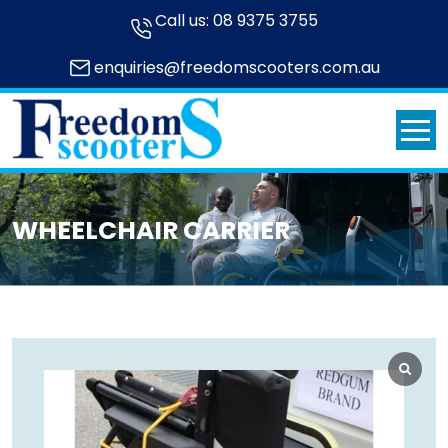
Call us:
08 9375 3755
enquiries@freedomscooters.com.au
WHEELCHAIR CARRIER