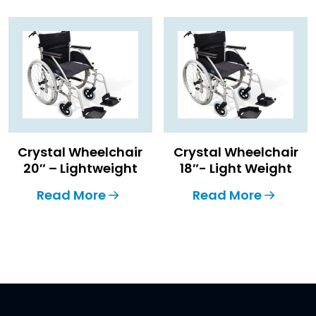
Crystal Wheelchair
Crystal Wheelchair
20″ – Lightweight
18″- Light Weight
Read More
Read More