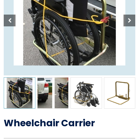
Wheelchair Carrier