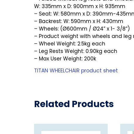
W: 335mm x D: 900mm x H: 935mm
– Seat: W: 580mm x D: 390mm-435m
– Backrest: W: 590mm x H: 430mm
– Wheels: (Ø600mm / Ø24” x 1- 3/8”)
– Product weight with wheels and leg 
– Wheel Weight: 2.5kg each
– Leg Rests Weight: 0.90kg each
– Max User Weight: 200k
TITAN WHEELCHAIR product sheet
Related Products