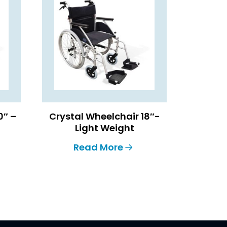
0″ –
Crystal Wheelchair 18″-
Light Weight
Read More