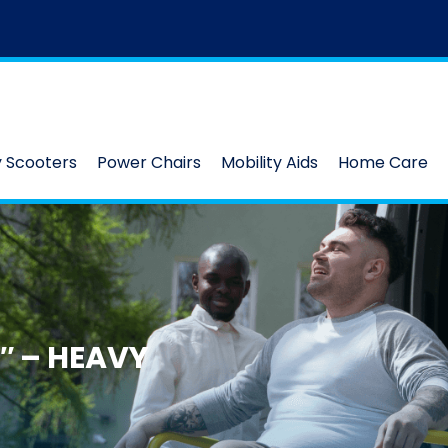
y Scooters
Power Chairs
Mobility Aids
Home Care
″ – HEAVY