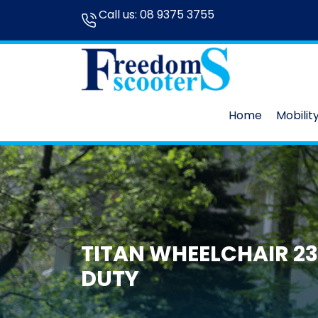
Call us:
08 9375 3755
Home
Mobilit
TITAN WHEELCHAIR 23
DUTY