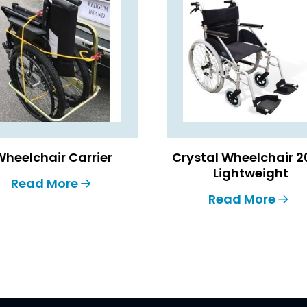
Wheelchair Carrier
Crystal Wheelchair 2
Lightweight
Read More
Read More