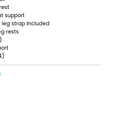
rest
at support
d leg strap included
eg rests
)
port
4)
s