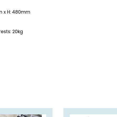
m x H: 480mm
rests: 20kg