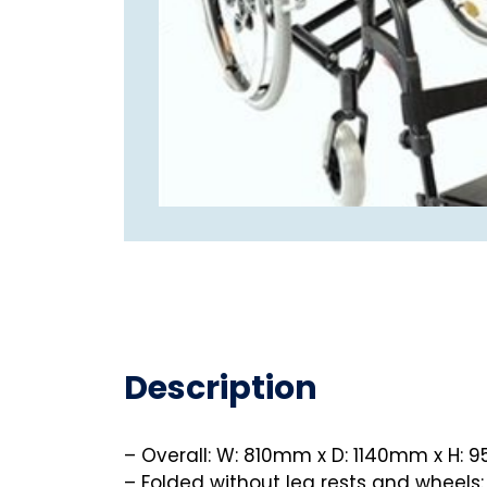
Description
– Overall: W: 810mm x D: 1140mm x H:
– Folded without leg rests and wheels: