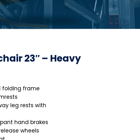
chair 23″ – Heavy
 folding frame
mrests
ay leg rests with
pant hand brakes
 release wheels
at