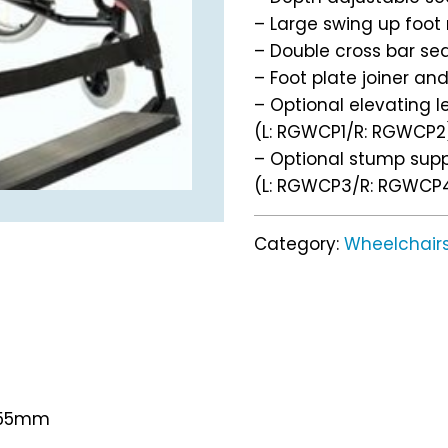
– Large swing up foot 
– Double cross bar se
– Foot plate joiner an
– Optional elevating l
(L: RGWCP1/R: RGWCP2
– Optional stump sup
(L: RGWCP3/R: RGWCP
Category:
Wheelchair
 955mm