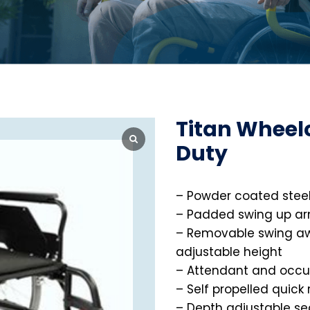
Titan Wheel
Duty
– Powder coated steel
– Padded swing up ar
– Removable swing aw
adjustable height
– Attendant and occu
– Self propelled quick
– Depth adjustable se