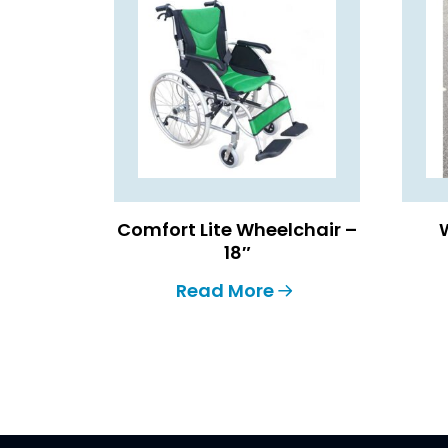
Comfort Lite Wheelchair –
18″
Read More