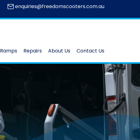
enquiries@freedomscooters.com.au
Ramps
Repairs
About Us
Contact Us