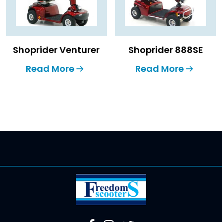
Shoprider Venturer
Shoprider 888SE
Read More
Read More