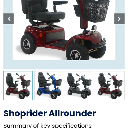
Shoprider Allrounder
Summary of key specifications