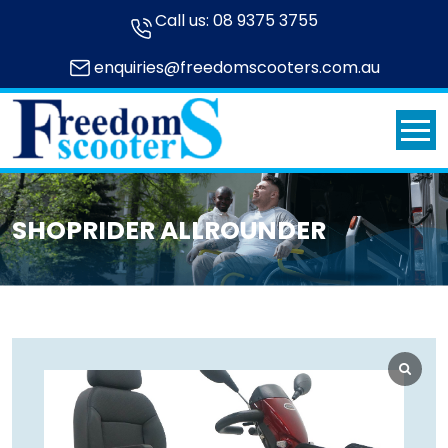
Call us:
08 9375 3755
enquiries@freedomscooters.com.au
SHOPRIDER ALLROUNDER