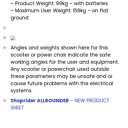
– Product Weight: 99kg – with batteries
– Maximum User Weight: 159kg – on flat
ground
Angles and weights shown here for this
scooter or power chair indicate the safe
working angles for the user and equipment.
Any scooter or powerchair used outside
these parameters may be unsafe and or
cause future problems with the electrical
systems.
Shoprider ALLROUNDER
– NEW PRODUCT
SHEET