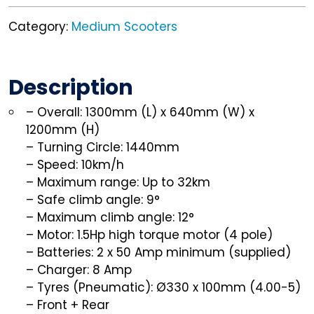
Category:
Medium Scooters
Description
– Overall: 1300mm (L) x 640mm (W) x
1200mm (H)
– Turning Circle: 1440mm
– Speed: 10km/h
– Maximum range: Up to 32km
– Safe climb angle: 9°
– Maximum climb angle: 12°
– Motor: 1.5Hp high torque motor (4 pole)
– Batteries: 2 x 50 Amp minimum (supplied)
– Charger: 8 Amp
– Tyres (Pneumatic): Ø330 x 100mm (4.00-5)
– Front + Rear