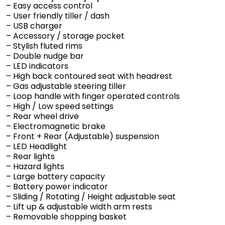
– Easy access control
– User friendly tiller / dash
– USB charger
– Accessory / storage pocket
– Stylish fluted rims
– Double nudge bar
– LED indicators
– High back contoured seat with headrest
– Gas adjustable steering tiller
– Loop handle with finger operated controls
– High / Low speed settings
– Rear wheel drive
– Electromagnetic brake
– Front + Rear (Adjustable) suspension
– LED Headlight
– Rear lights
– Hazard lights
– Large battery capacity
– Battery power indicator
– Sliding / Rotating / Height adjustable seat
– Lift up & adjustable width arm rests
– Removable shopping basket