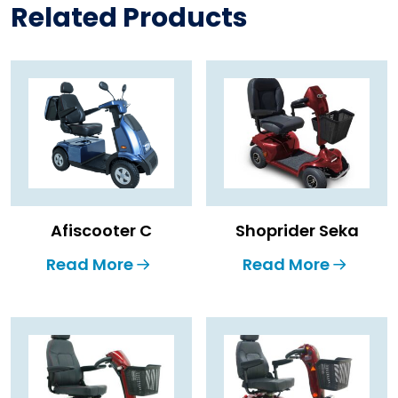
Related Products
Afiscooter C
Shoprider Seka
Read More
Read More