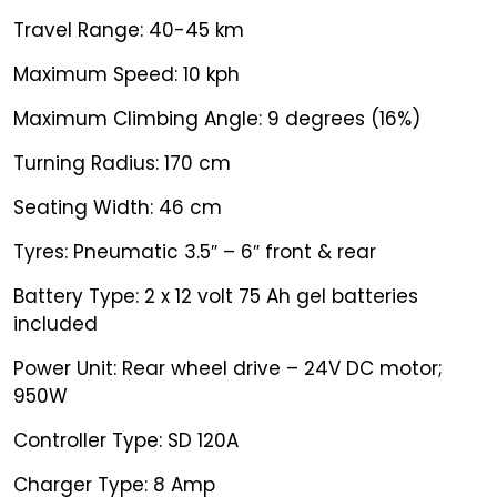
Travel Range: 40-45 km
Maximum Speed: 10 kph
Maximum Climbing Angle: 9 degrees (16%)
Turning Radius: 170 cm
Seating Width: 46 cm
Tyres: Pneumatic 3.5″ – 6″ front & rear
Battery Type: 2 x 12 volt 75 Ah gel batteries
included
Power Unit: Rear wheel drive – 24V DC motor;
950W
Controller Type: SD 120A
Charger Type: 8 Amp