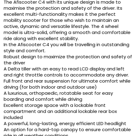
The Afiscooter C4 with its unique design is made to
maximise the protection and safety of the driver. Its
excellent multi-functionality makes it the perfect
mobility scooter for those who wish to maintain an
active, dynamic and versatile lifestyle. The 4 wheel
model is ultra-solid, offering a smooth and comfortable
ride along with excellent stability.
In the Afiscooter C4 you will be travelling in outstanding
style and comfort.
Robust design to maximize the protection and safety of
the driver
A Delta tiller with an easy to read LCD display and left
and right throttle controls to accommodate any driver.
Full front and rear suspension for ultimate comfort while
driving (for both indoor and outdoor use)
A luxurious, orthopaedic, rotatable seat for easy
boarding and comfort while driving
Excellent storage space with a lockable front
compartment and an additional lockable rear box
included
A powerful, long-lasting, energy efficient LED headlight
An option for a hard-top canopy to ensure comfortable
ride in all weather conditions