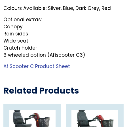
Colours Available: Silver, Blue, Dark Grey, Red
Optional extras:
Canopy
Rain sides
Wide seat
Crutch holder
3 wheeled option (Afiscooter C3)
AfiScooter C Product Sheet
Related Products