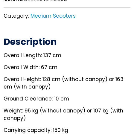
Category:
Medium Scooters
Description
Overall Length: 137 cm
Overall Width: 67 cm
Overall Height: 128 cm (without canopy) or 163
cm (with canopy)
Ground Clearance: 10 cm
Weight: 95 kg (without canopy) or 107 kg (with
canopy)
Carrying capacity: 150 kg