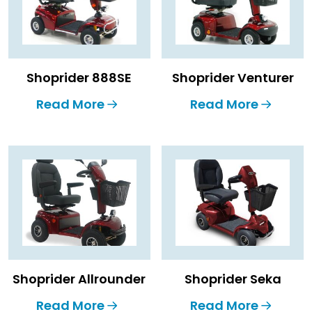
Shoprider 888SE
Shoprider Venturer
Read More
Read More
Shoprider Allrounder
Shoprider Seka
Read More
Read More