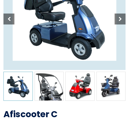
Afiscooter C