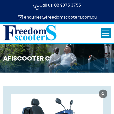
Call us:
08 9375 3755
enquiries@freedomscooters.com.au
AFISCOOTER C