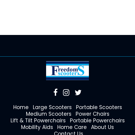
Home
Large Scooters
Portable Scooters
Medium Scooters
Power Chairs
Lift & Tilt Powerchairs
Portable Powerchairs
Mobility Aids
Home Care
About Us
Contact Us