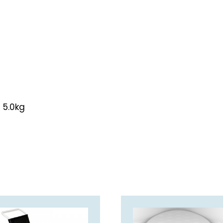
 5.0kg