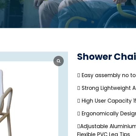
Shower Chai
 Easy assembly no to
 Strong Lightweight 
 High User Capacity 
 Ergonomically Desi
Adjustable Aluminium
Flexible PVC Leg Tips