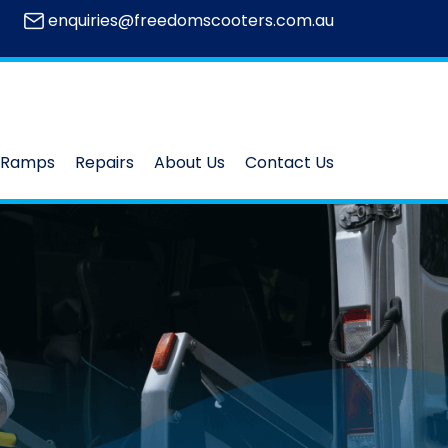
enquiries@freedomscooters.com.au
Ramps
Repairs
About Us
Contact Us