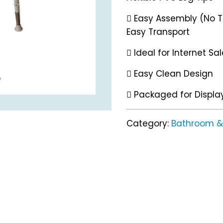
 Easy Assembly (No To
Easy Transport
 Ideal for Internet Sa
 Easy Clean Design
 Packaged for Displa
Category:
Bathroom & 