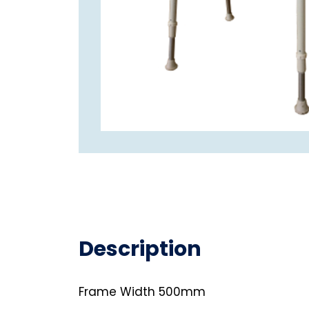
Description
Frame Width 500mm