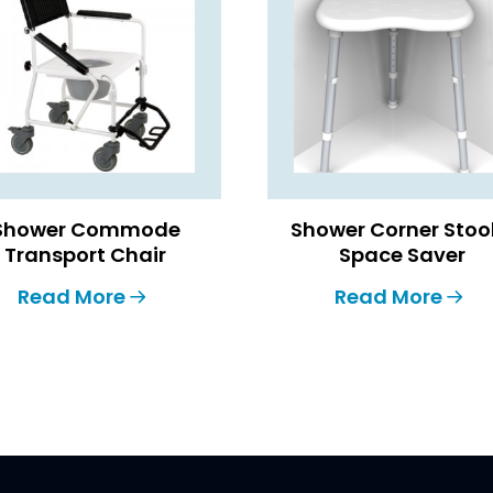
Shower Commode
Shower Corner Stoo
Transport Chair
Space Saver
Read More
Read More