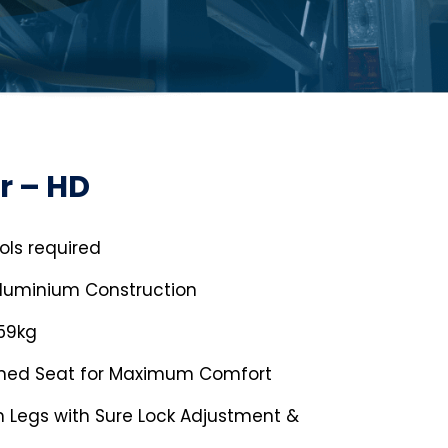
r – HD
ols required
Aluminium Construction
159kg
gned Seat for Maximum Comfort
 Legs with Sure Lock Adjustment &