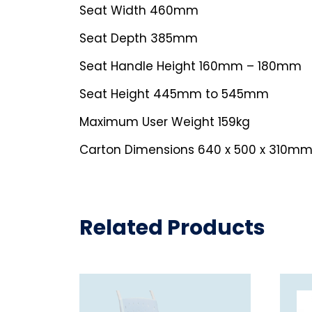
Seat Width 460mm
Seat Depth 385mm
Seat Handle Height 160mm – 180mm
Seat Height 445mm to 545mm
Maximum User Weight 159kg
Carton Dimensions 640 x 500 x 310mm
Related Products