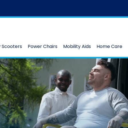
y Scooters
Power Chairs
Mobility Aids
Home Care