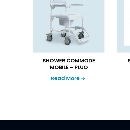
SHOWER COMMODE
MOBILE – PLUO
Read More