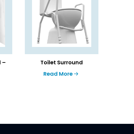
l –
Toilet Surround
Read More