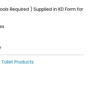
ols Required ) Supplied in KD Form for
les
y
Toilet Products