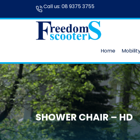
Call us:
08 9375 3755
Home
Mobilit
SHOWER CHAIR – HD