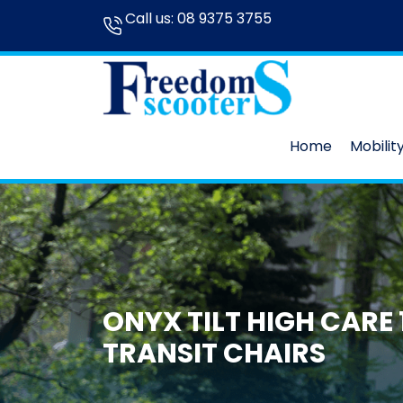
Call us:
08 9375 3755
Home
Mobilit
ONYX TILT HIGH CARE 1
TRANSIT CHAIRS