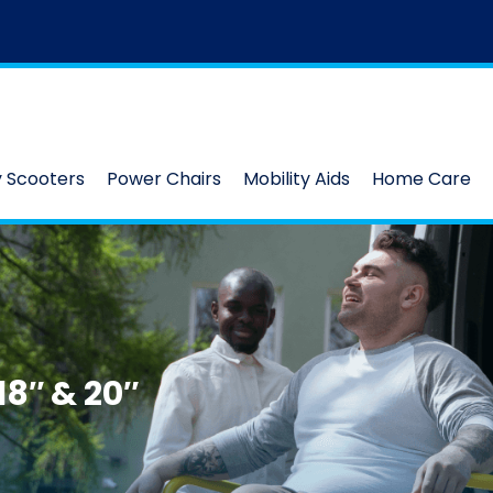
y Scooters
Power Chairs
Mobility Aids
Home Care
8″ & 20″