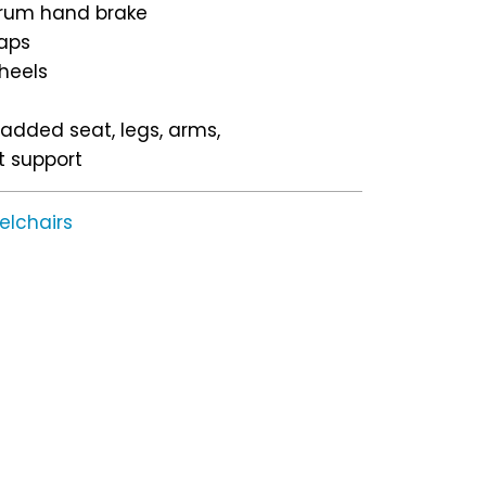
drum hand brake
caps
heels
padded seat, legs, arms,
t support
elchairs