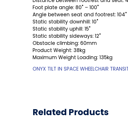
Distance between footrest and seat:
Foot plate angle: 80˚ – 100˚
Angle between seat and footrest: 104˚ 
Static stability downhill: 10˚
Static stability uphill: 15˚
Static stability sideways: 12˚
Obstacle climbing: 60mm
Product Weight: 38kg
Maximum Weight Loading: 135kg
ONYX TILT IN SPACE WHEELCHAIR TRANSI
Related Products