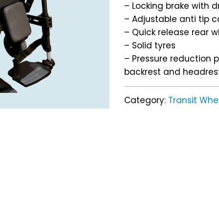
– Locking brake with 
– Adjustable anti tip 
– Quick release rear w
– Solid tyres
– Pressure reduction 
backrest and headres
Category:
Transit Whe