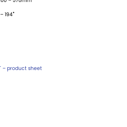
 400 – 570mm
– 194˚
T – product sheet