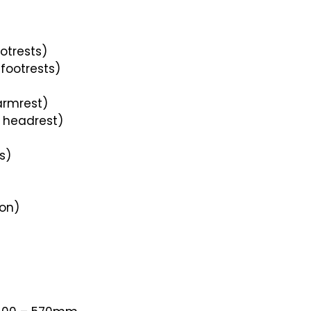
otrests)
footrests)
armrest)
 headrest)
s)
ion)