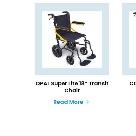
OPAL Super Lite 18″ Transit
CO
Chair
Read More