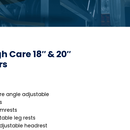
gh Care 18″ & 20″
rs
re angle adjustable
s
rmrests
stable leg rests
djustable headrest