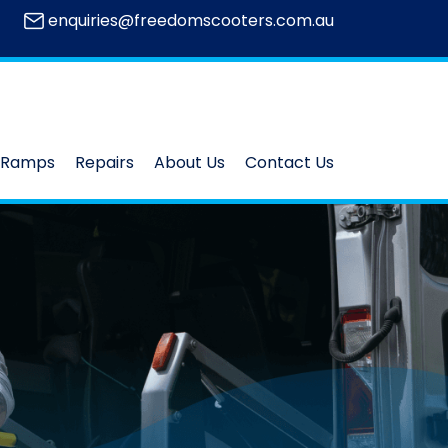
enquiries@freedomscooters.com.au
Ramps
Repairs
About Us
Contact Us