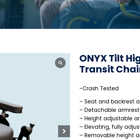
ONYX Tilt Hi
Transit Chai
-Crash Tested
– Seat and backrest a
– Detachable armrest
– Height adjustable a
– Elevating, fully adju
– Removable height a