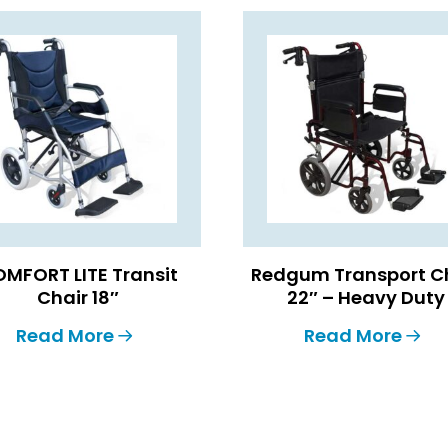
MFORT LITE Transit
Redgum Transport C
Chair 18″
22″ – Heavy Duty
Read More
Read More