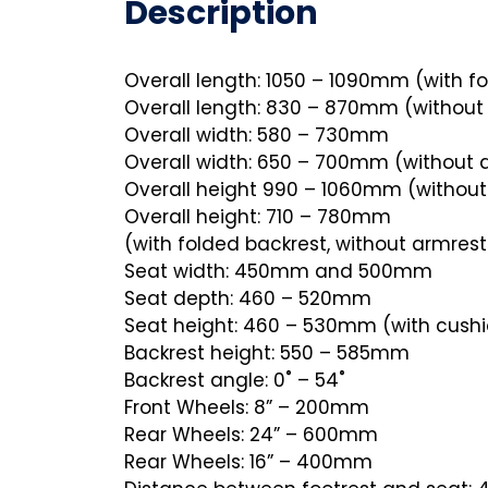
Description
Overall length: 1050 – 1090mm (with fo
Overall length: 830 – 870mm (without 
Overall width: 580 – 730mm
Overall width: 650 – 700mm (without 
Overall height 990 – 1060mm (without
Overall height: 710 – 780mm
(with folded backrest, without armrest
Seat width: 450mm and 500mm
Seat depth: 460 – 520mm
Seat height: 460 – 530mm (with cush
Backrest height: 550 – 585mm
Backrest angle: 0˚ – 54˚
Front Wheels: 8” – 200mm
Rear Wheels: 24” – 600mm
Rear Wheels: 16” – 400mm